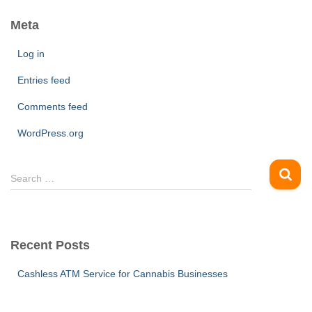
Meta
Log in
Entries feed
Comments feed
WordPress.org
S
Search …
e
a
r
c
Recent Posts
h
f
Cashless ATM Service for Cannabis Businesses
o
r
: