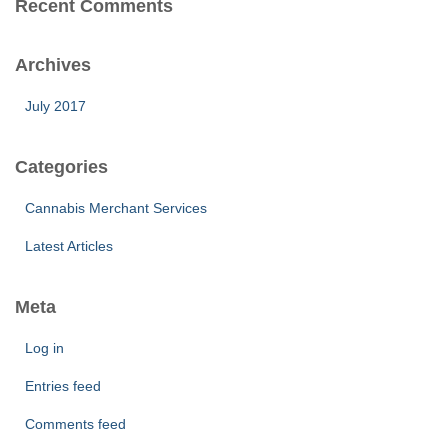
Recent Comments
Archives
July 2017
Categories
Cannabis Merchant Services
Latest Articles
Meta
Log in
Entries feed
Comments feed