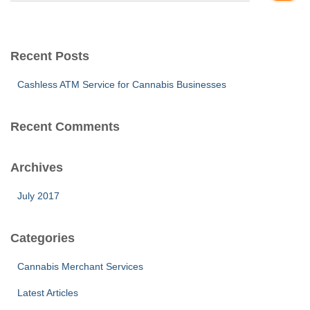
a
r
c
Recent Posts
h
f
Cashless ATM Service for Cannabis Businesses
o
r
:
Recent Comments
Archives
July 2017
Categories
Cannabis Merchant Services
Latest Articles