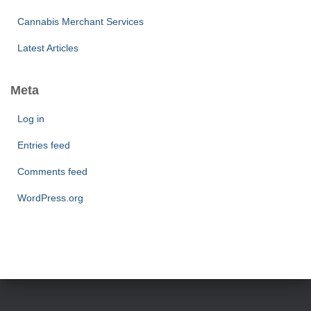
Cannabis Merchant Services
Latest Articles
Meta
Log in
Entries feed
Comments feed
WordPress.org