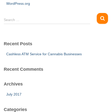
WordPress.org
S
Search …
e
a
r
c
Recent Posts
h
f
Cashless ATM Service for Cannabis Businesses
o
r
:
Recent Comments
Archives
July 2017
Categories