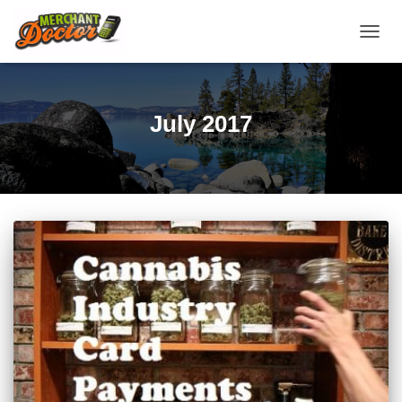
TOGG
NAVIG
July 2017