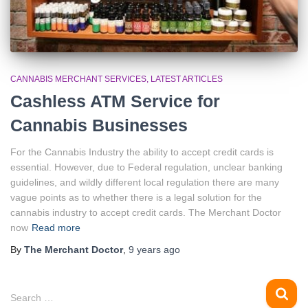
CANNABIS MERCHANT SERVICES
LATEST ARTICLES
Cashless ATM Service for
Cannabis Businesses
For the Cannabis Industry the ability to accept credit cards is
essential. However, due to Federal regulation, unclear banking
guidelines, and wildly different local regulation there are many
vague points as to whether there is a legal solution for the
cannabis industry to accept credit cards. The Merchant Doctor
now
Read more
By
The Merchant Doctor
,
9 years
ago
S
Search …
e